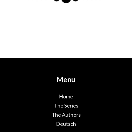
Menu
Home
The Series
The Authors
Deutsch