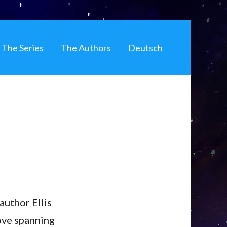
The Series
The Authors
Deutsch
author Ellis
ove spanning