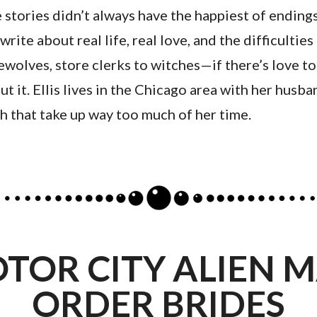
stories didn’t always have the happiest of endings
write about real life, real love, and the difficultie
wolves, store clerks to witches—if there’s love to
ut it. Ellis lives in the Chicago area with her husb
sh that take up way too much of her time.
TOR CITY ALIEN M
ORDER BRIDES