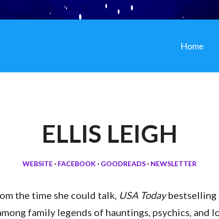
Home
ELLIS LEIGH
WEBSITE
·
FACEBOOK
·
GOODREADS
·
NEWSLETTER
rom the time she could talk,
USA Today
bestselling 
among family legends of hauntings, psychics, and l