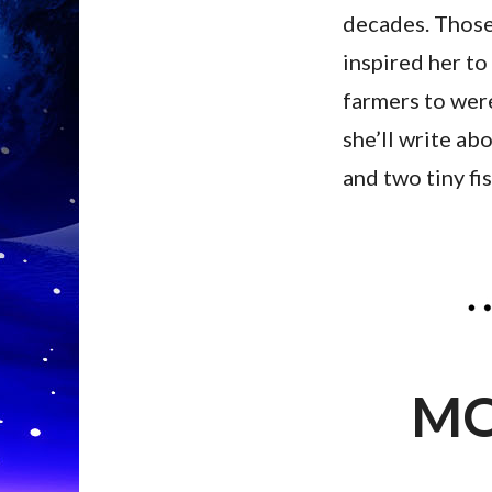
decades. Those 
inspired her to 
farmers to were
she’ll write abo
and two tiny fi
MO