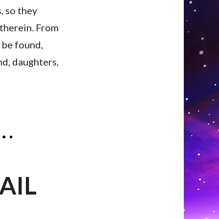
, so they
s therein. From
 be found,
and, daughters,
AIL