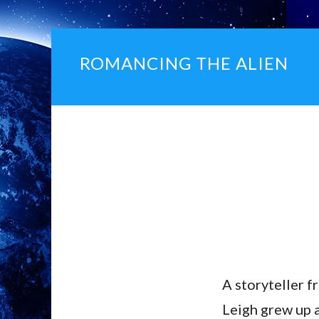
ROMANCING THE ALIEN
A storyteller f
Leigh grew up 