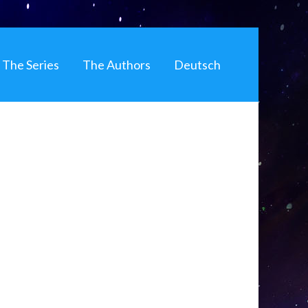
The Series
The Authors
Deutsch