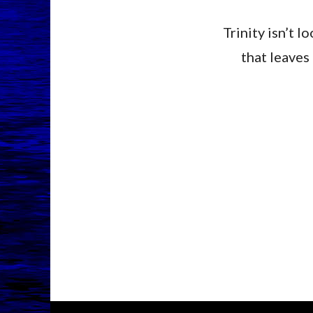
Trinity isn’t 
that leaves 