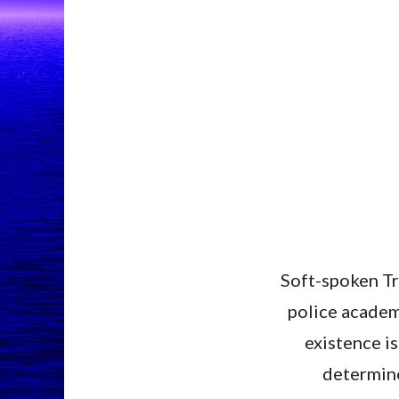
Soft-spoken Tri
police academy
existence i
determined