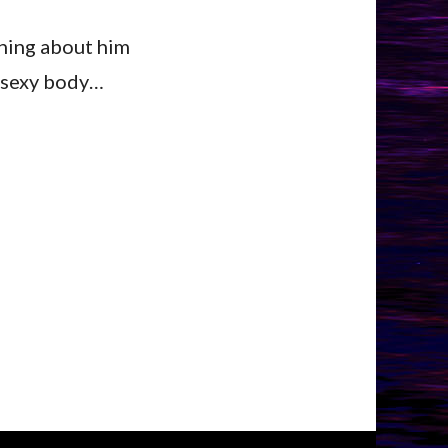
thing about him
ig sexy body…