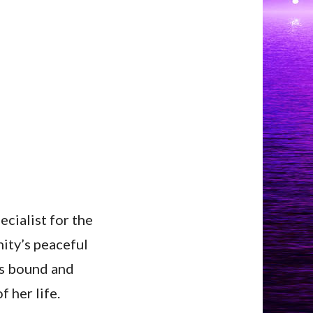
ecialist for the
nity’s peaceful
ms bound and
f her life.