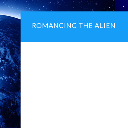
ROMANCING THE ALIEN