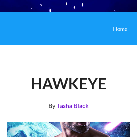
Home
HAWKEYE
By
Tasha Black