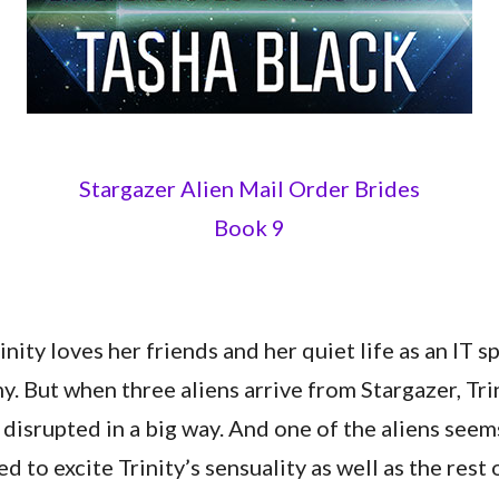
Stargazer Alien Mail Order Brides
Book 9
nity loves her friends and her quiet life as an IT sp
. But when three aliens arrive from Stargazer, Tri
s disrupted in a big way. And one of the aliens see
 to excite Trinity’s sensuality as well as the rest o