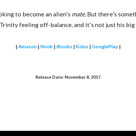
looking to become an alien’s
mate
. But there’s some
Trinity feeling off-balance, and it’s not just his b
|
Amazon
|
Nook
|
iBooks
|
Kobo
|
GooglePlay
|
Release Date: November 8, 2017