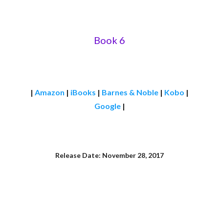
Book 6
|
Amazon
|
iBooks
|
Barnes & Noble
|
Kobo
|
Google
|
Release Date: November 28, 2017