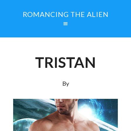
ROMANCING THE ALIEN
TRISTAN
By